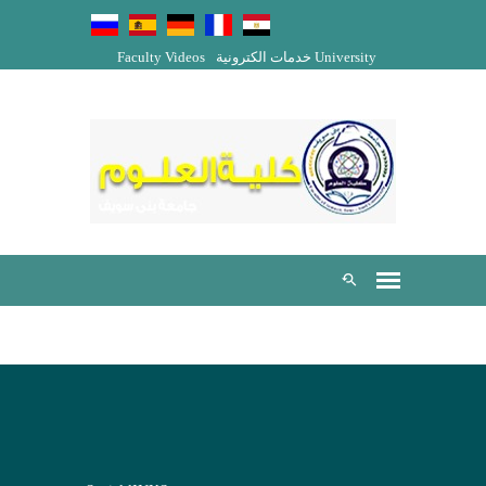
Faculty Videos
خدمات الكترونية
University