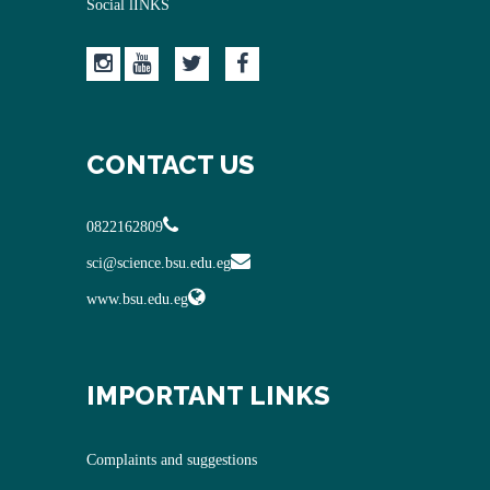
Social lINKS
CONTACT US
0822162809
sci@science.bsu.edu.eg
www.bsu.edu.eg
IMPORTANT LINKS
Complaints and suggestions